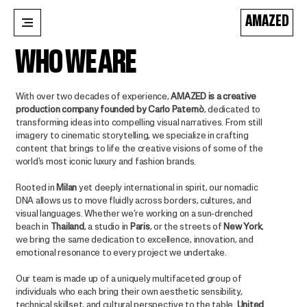
AMAZED
WHO WE ARE
With over two decades of experience,
AMAZED is a creative
production company founded by Carlo Paternò
, dedicated to
transforming ideas into compelling visual narratives. From still
imagery to cinematic storytelling, we specialize in crafting
content that brings to life the creative visions of some of the
world’s most iconic luxury and fashion brands.
Rooted in
Milan
yet deeply international in spirit, our nomadic
DNA allows us to move fluidly across borders, cultures, and
visual languages. Whether we’re working on a sun-drenched
beach in
Thailand
, a studio in
Paris
, or the streets of
New York
,
we bring the same dedication to excellence, innovation, and
emotional resonance to every project we undertake.
Our team is made up of a uniquely multifaceted group of
individuals who each bring their own aesthetic sensibility,
technical skillset, and cultural perspective to the table.
United