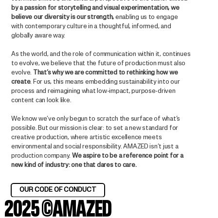
by a passion for storytelling and visual experimentation, we
believe our diversity is our strength,
enabling us to engage
with contemporary culture in a thoughtful, informed, and
globally aware way.
As the world, and the role of communication within it, continues
to evolve, we believe that the future of production must also
evolve.
That’s why we are committed to rethinking how we
create
. For us, this means embedding sustainability into our
process and reimagining what low-impact, purpose-driven
content can look like.
We know we’ve only begun to scratch the surface of what’s
possible. But our mission is clear: to set a new standard for
creative production, where artistic excellence meets
environmental and social responsibility. AMAZED isn’t just a
production company.
We aspire to be a reference point for a
new kind of industry: one that dares to care.
OUR CODE OF CONDUCT
2025 ©AMAZED