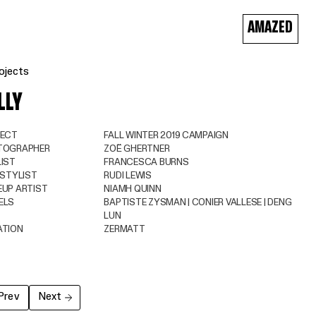
AMAZED
ojects
LLY
JECT
FALL WINTER 2019 CAMPAIGN
TOGRAPHER
ZOË GHERTNER
IST
FRANCESCA BURNS
 STYLIST
RUDI LEWIS
UP ARTIST
NIAMH QUINN
ELS
BAPTISTE ZYSMAN | CONIER VALLESE | DENG
LUN
ATION
ZERMATT
Prev
Next