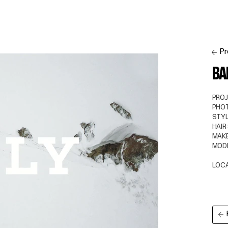
Pr
BA
PRO
PHO
STYL
HAIR
MAKE
MOD
LOC