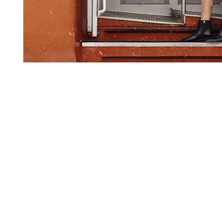
2025 ©AMAZED BY S.R.L - P.IVA