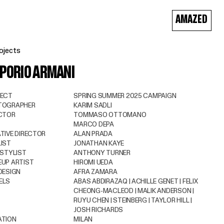
AMAZED
ojects
PORIO ARMANI
JECT
SPRING SUMMER 2025 CAMPAIGN
TOGRAPHER
KARIM SADLI
CTOR
TOMMASO OTTOMANO
MARCO DEPA
TIVE DIRECTOR
ALAN PRADA
IST
JONATHAN KAYE
 STYLIST
ANTHONY TURNER
UP ARTIST
HIROMI UEDA
DESIGN
AFRA ZAMARA
ELS
ABAS ABDIRAZAQ | ACHILLE GENET | FELIX
CHEONG-MACLEOD | MALIK ANDERSON |
RUYU CHEN | STEINBERG | TAYLOR HILL |
JOSH RICHARDS
ATION
MILAN