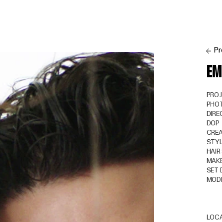
Pr
EM
PRO
PHO
DIRE
DOP
CREA
STYL
HAIR
MAKE
SET 
MOD
LOC