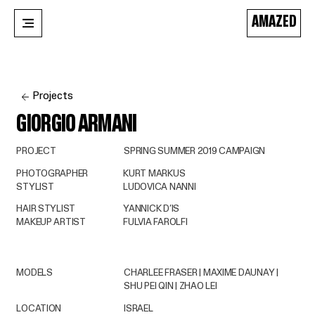
AMAZED
Projects
GIORGIO ARMANI
PROJECT
SPRING SUMMER 2019 CAMPAIGN
PHOTOGRAPHER
KURT MARKUS
STYLIST
LUDOVICA NANNI
HAIR STYLIST
YANNICK D’IS
MAKEUP ARTIST
FULVIA FAROLFI
MODELS
CHARLEE FRASER | MAXIME DAUNAY |
SHU PEI QIN | ZHAO LEI
LOCATION
ISRAEL