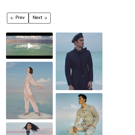
Prev
Next