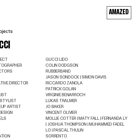
AMAZED
ojects
CCI
JECT
GUCCI LIDO
TOGRAPHER
COLIN DODGSON
ECTORS
RUBBERBAND
JASON SONDOCK | SIMON DAVIS
TIVE DIRECTOR
RICCARDO ZANOLA
PATRICK GOLAN
IST
VIRGINIE BENARROCH
 STYLIST
LUKAS TRALMER
UP ARTIST
JO BAKER
DESIGN
VINCENT OLIVIER
ELS
MOLLIE COTTER | MATY FALL | FERNANDA LY
| JOSHUA THOMPSON | MUHAMMED FADEL
LO | PASCAL THULIN
ATION
SORRENTO