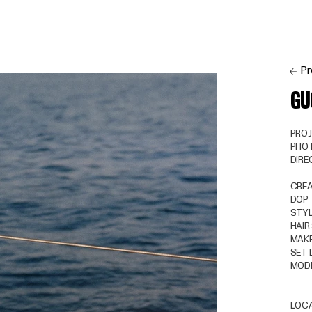
Pr
GU
PRO
PHO
DIR
CREA
DOP
STYL
HAIR
MAKE
SET 
MOD
LOC