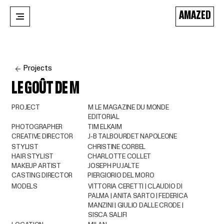
AMAZED
Projects
LE GOÛT DE M
PROJECT
M LE MAGAZINE DU MONDE
EDITORIAL
PHOTOGRAPHER
TIM ELKAIM
CREATIVE DIRECTOR
J-B TALBOURDET NAPOLEONE
STYLIST
CHRISTINE CORBEL
HAIR STYLIST
CHARLOTTE COLLET
MAKEUP ARTIST
JOSEPH PUJALTE
CASTING DIRECTOR
PIERGIORIO DEL MORO
MODELS
VITTORIA CERETTI | CLAUDIO DI
PALMA | ANITA SARTO | FEDERICA
MANZINI | GIULIO DALLE CRODE |
SISCA SALIFI