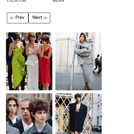
LOCATION
MILAN
Prev
Next