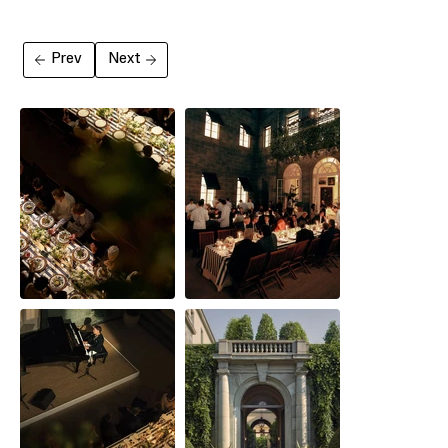
Prev
Next