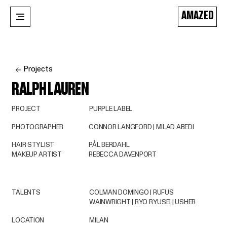
AMAZED
Projects
RALPH LAUREN
PROJECT
PURPLE LABEL
PHOTOGRAPHER
CONNOR LANGFORD | MILAD ABEDI
HAIR STYLIST
PÅL BERDAHL
MAKEUP ARTIST
REBECCA DAVENPORT
TALENTS
COLMAN DOMINGO | RUFUS
WAINWRIGHT | RYO RYUSEI | USHER
LOCATION
MILAN