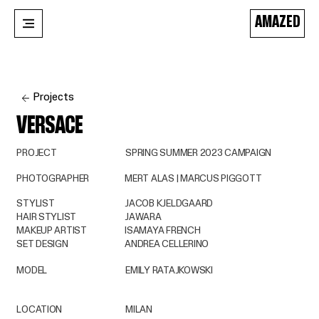
AMAZED
Projects
VERSACE
PROJECT
SPRING SUMMER 2023 CAMPAIGN
PHOTOGRAPHER
MERT ALAS | MARCUS PIGGOTT
STYLIST
JACOB KJELDGAARD
HAIR STYLIST
JAWARA
MAKEUP ARTIST
ISAMAYA FRENCH
SET DESIGN
ANDREA CELLERINO
MODEL
EMILY RATAJKOWSKI
LOCATION
MILAN