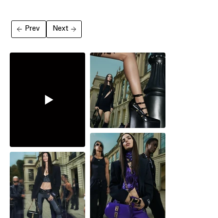
Prev
Next