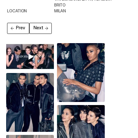
BRITO
LOCATION
MILAN
Prev
Next