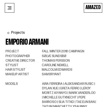
AMAZED
Projects
EMPORIO ARMANI
PROJECT
FALL WINTER 2018 CAMPAIGN
PHOTOGRAPHER
SØLVE SUNDSBØ
CREATIVE DIRECTOR
THOMAS PERSSON
STYLIST
CAROLINE NEWELL
HAIR STYLIST
MALCOLM EDWARDS
MAKEUP ARTIST
SAM BRYANT
MODELS
AIRA FERREIRA | ALEKSANDAR RUSIC |
DYLAN XUE | GRETA FERRO | LEROY
MORITZ AIYANYO | MARK VANDERLOO
| MICHELLE GUTKNECHT | PEPE
BARROSO | SIJA TITKO | TAE EUN BAN |
TATUM MARCHETTI | YSAUNNY