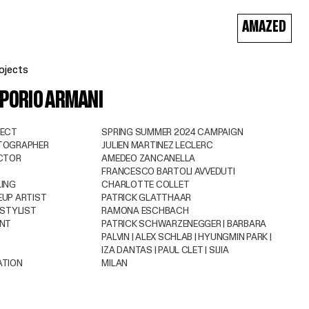
AMAZED
ojects
PORIO ARMANI
JECT
SPRING SUMMER 2024 CAMPAIGN
TOGRAPHER
JULIEN MARTINEZ LECLERC
CTOR
AMEDEO ZANCANELLA
FRANCESCO BARTOLI AVVEDUTI
ING
CHARLOTTE COLLET
UP ARTIST
PATRICK GLATTHAAR
 STYLIST
RAMONA ESCHBACH
ENT
PATRICK SCHWARZENEGGER | BARBARA
PALVIN | ALEX SCHLAB | HYUNGMIN PARK |
IZA DANTAS | PAUL CLET | SIJIA
ATION
MILAN