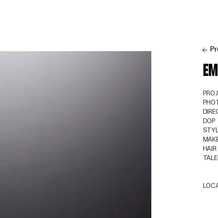
Pr
EM
PRO
PHO
DIRE
DOP
STYL
MAKE
HAIR
TAL
LOC