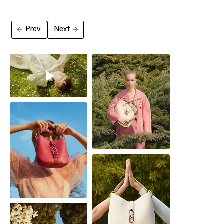
Prev
Next