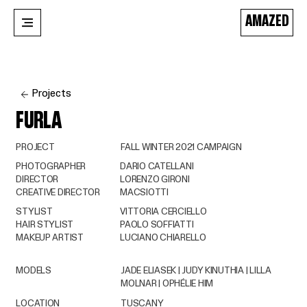
AMAZED
Projects
FURLA
PROJECT
FALL WINTER 2021 CAMPAIGN
PHOTOGRAPHER
DARIO CATELLANI
DIRECTOR
LORENZO GIRONI
CREATIVE DIRECTOR
MACSIOTTI
STYLIST
VITTORIA CERCIELLO
HAIR STYLIST
PAOLO SOFFIATTI
MAKEUP ARTIST
LUCIANO CHIARELLO
MODELS
JADE ELIASEK | JUDY KINUTHIA | LILLA
MOLNAR | OPHÉLIE HIM
LOCATION
TUSCANY