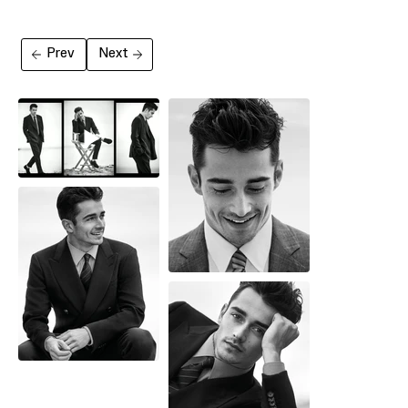
Prev
Next