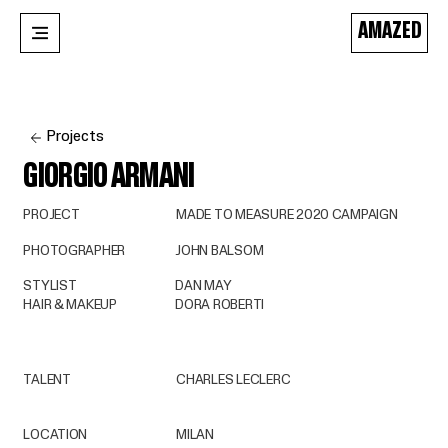
AMAZED
Projects
GIORGIO ARMANI
PROJECT
MADE TO MEASURE 2020 CAMPAIGN
PHOTOGRAPHER
JOHN BALSOM
STYLIST
DAN MAY
HAIR & MAKEUP
DORA ROBERTI
TALENT
CHARLES LECLERC
LOCATION
MILAN