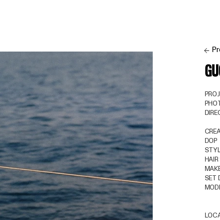
Pr
GU
PRO
PHO
DIR
CREA
DOP
STYL
HAIR
MAKE
SET 
MOD
LOC