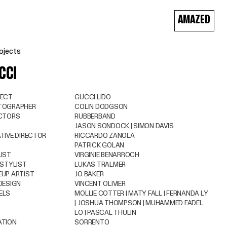
AMAZED
ojects
CCI
JECT
GUCCI LIDO
TOGRAPHER
COLIN DODGSON
ECTORS
RUBBERBAND
JASON SONDOCK | SIMON DAVIS
TIVE DIRECTOR
RICCARDO ZANOLA
PATRICK GOLAN
IST
VIRGINIE BENARROCH
 STYLIST
LUKAS TRALMER
UP ARTIST
JO BAKER
DESIGN
VINCENT OLIVIER
ELS
MOLLIE COTTER | MATY FALL | FERNANDA LY
| JOSHUA THOMPSON | MUHAMMED FADEL
LO | PASCAL THULIN
ATION
SORRENTO