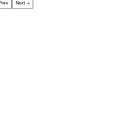
Prev
Next