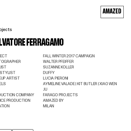
AMAZED
ojects
LVATORE FERRAGAMO
JECT
FALL WINTER 2017 CAMPAIGN
TOGRAPHER
WALTER PFEIFFER
IST
SUZANNE KOLLER
 STYLIST
DUFFY
UP ARTIST
LUCIA PIERONI
ELS
AYMELINE VALADE | KIT BUTLER | XIAO WEN
JU
DUCTION COMPANY
FARAGO PROJECTS
ICE PRODUCTION
AMAZED BY
ATION
MILAN