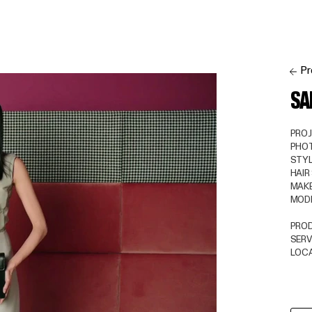
Pr
SA
PRO
PHO
STYL
HAIR
MAKE
MOD
PRO
SERV
LOC