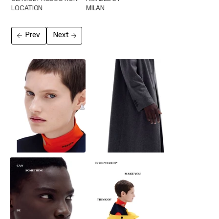
LOCATION
MILAN
Prev
Next