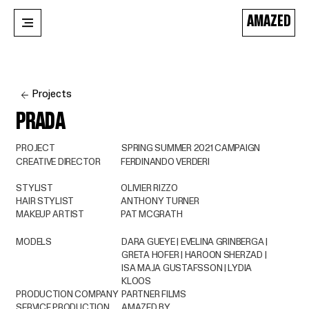
AMAZED
Projects
PRADA
PROJECT
SPRING SUMMER 2021 CAMPAIGN
CREATIVE DIRECTOR
FERDINANDO VERDERI
STYLIST
OLIVIER RIZZO
HAIR STYLIST
ANTHONY TURNER
MAKEUP ARTIST
PAT MCGRATH
MODELS
DARA GUEYE | EVELINA GRINBERGA |
GRETA HOFER | HAROON SHERZAD |
ISA MAJA GUSTAFSSON | LYDIA
KLOOS
PRODUCTION COMPANY
PARTNER FILMS
SERVICE PRODUCTION
AMAZED BY