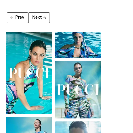
Prev
Next