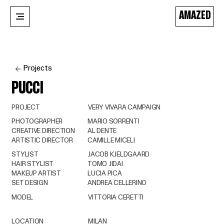
AMAZED
Projects
PUCCI
PROJECT
VERY VIVARA CAMPAIGN
PHOTOGRAPHER
MARIO SORRENTI
CREATIVE DIRECTION
AL DENTE
ARTISTIC DIRECTOR
CAMILLE MICELI
STYLIST
JACOB KJELDGAARD
HAIR STYLIST
TOMO JIDAI
MAKEUP ARTIST
LUCIA PICA
SET DESIGN
ANDREA CELLERINO
MODEL
VITTORIA CERETTI
LOCATION
MILAN