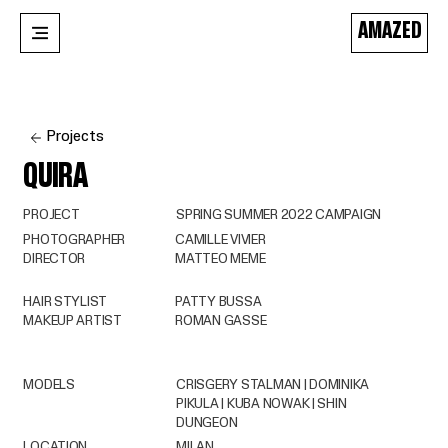
AMAZED
Projects
QUIRA
PROJECT
SPRING SUMMER 2022 CAMPAIGN
PHOTOGRAPHER
CAMILLE VIVIER
DIRECTOR
MATTEO MEME
HAIR STYLIST
PATTY BUSSA
MAKEUP ARTIST
ROMAN GASSE
MODELS
CRISGERY STALMAN | DOMINIKA
PIKULA | KUBA NOWAK | SHIN
DUNGEON
LOCATION
MILAN