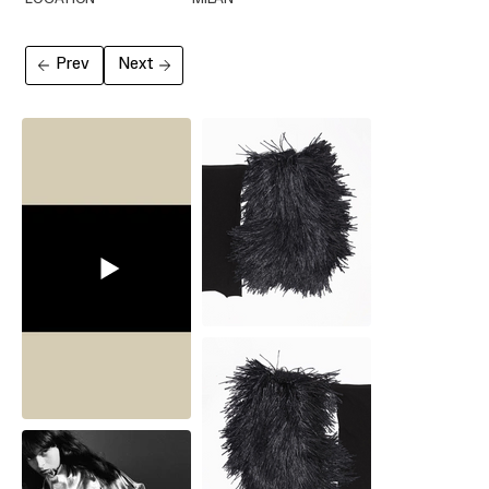
Prev
Next