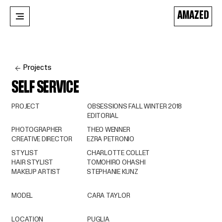
AMAZED
Projects
SELF SERVICE
PROJECT
OBSESSIONS FALL WINTER 2018
EDITORIAL
PHOTOGRAPHER
THEO WENNER
CREATIVE DIRECTOR
EZRA PETRONIO
STYLIST
CHARLOTTE COLLET
HAIR STYLIST
TOMOHIRO OHASHI
MAKEUP ARTIST
STEPHANIE KUNZ
MODEL
CARA TAYLOR
LOCATION
PUGLIA