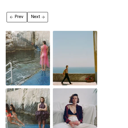
Prev
Next