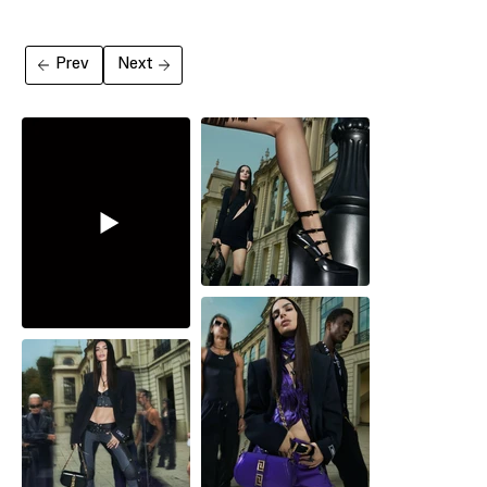
Prev
Next