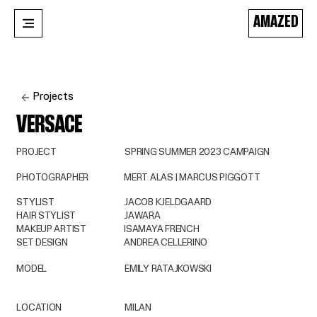
AMAZED
Projects
VERSACE
PROJECT
SPRING SUMMER 2023 CAMPAIGN
PHOTOGRAPHER
MERT ALAS | MARCUS PIGGOTT
STYLIST
JACOB KJELDGAARD
HAIR STYLIST
JAWARA
MAKEUP ARTIST
ISAMAYA FRENCH
SET DESIGN
ANDREA CELLERINO
MODEL
EMILY RATAJKOWSKI
LOCATION
MILAN